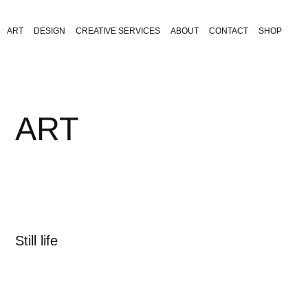
ART
DESIGN
CREATIVE SERVICES
ABOUT
CONTACT
SHOP
ART
Still life