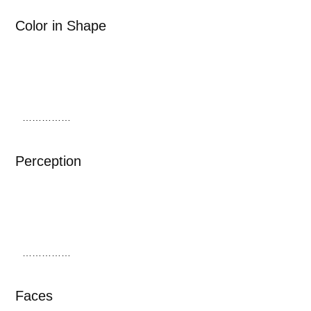
Color in Shape
……………
Perception
……………
Faces