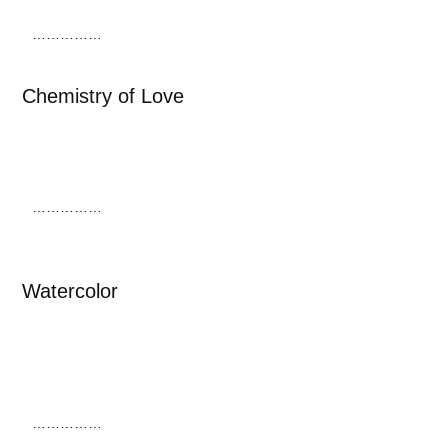
……………
Chemistry of Love
……………
Watercolor
……………