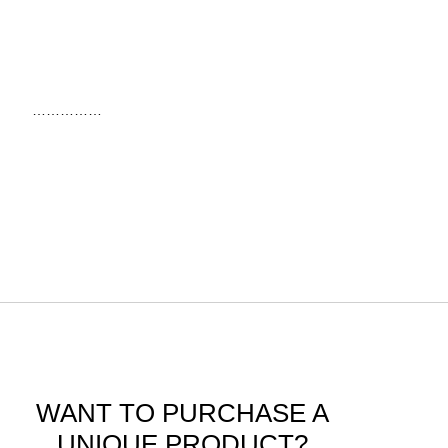
……………
WANT TO PURCHASE A
UNIQUE PRODUCT?