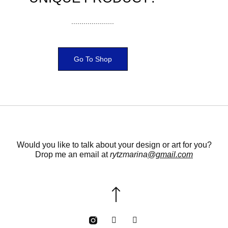
.....................
Go To Shop
Would you like to talk about your design or art for you?
Drop me an email at
rytzmarina
@gmail.com