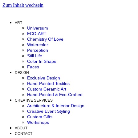
Zum Inhalt wechseln
ART
Universum
ECO-ART
Chemistry Of Love
Watercolor
Perception
Still Life
Color In Shape
Faces
DESIGN
Exclusive Design
Hand-Painted Textiles
Custom Ceramic Art
Hand-Painted & Eco-Crafted
CREATIVE SERVICES
Architecture & Interior Design
Creative Event Styling
Custom Gifts
Workshops
ABOUT
CONTACT