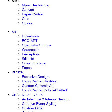
SHOP
Mixed Technique
Canvas
Paper/Carton
Gifts
Chairs
ART
Universum
ECO-ART
Chemistry Of Love
Watercolor
Perception
Still Life
Color In Shape
Faces
DESIGN
Exclusive Design
Hand-Painted Textiles
Custom Ceramic Art
Hand-Painted & Eco-Crafted
CREATIVE SERVICES
Architecture & Interior Design
Creative Event Styling
Custom Gifts