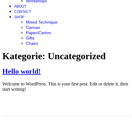
Workshops
ABOUT
CONTACT
SHOP
Mixed Technique
Canvas
Paper/Carton
Gifts
Chairs
Kategorie:
Uncategorized
Hello world!
Welcome to WordPress. This is your first post. Edit or delete it, then
start writing!