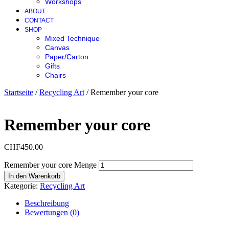
Workshops
ABOUT
CONTACT
SHOP
Mixed Technique
Canvas
Paper/Carton
Gifts
Chairs
Startseite
/
Recycling Art
/ Remember your core
Remember your core
CHF
450.00
Remember your core Menge
In den Warenkorb
Kategorie:
Recycling Art
Beschreibung
Bewertungen (0)