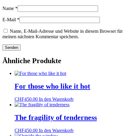
Name
*
E-Mail
*
Name, E-Mail-Adresse und Website in diesem Browser für
meinen nächsten Kommentar speichern.
Ähnliche Produkte
For those who like it hot
CHF
450.00
In den Warenkorb
The fragility of tenderness
CHF
450.00
In den Warenkorb