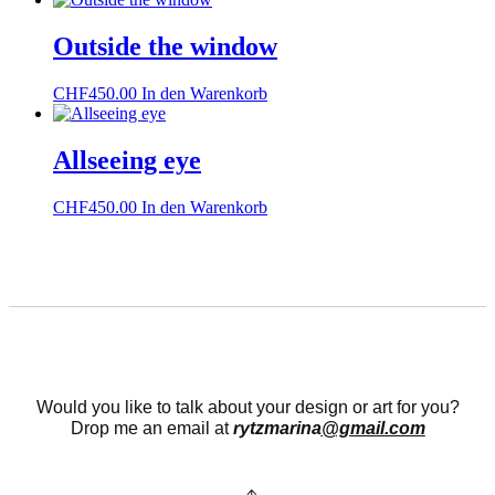
Outside the window
CHF
450.00
In den Warenkorb
Allseeing eye
CHF
450.00
In den Warenkorb
Would you like to talk about your design or art for you?
Drop me an email at
rytzmarina
@gmail.com